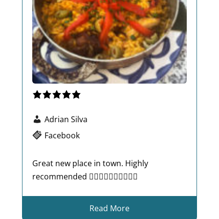
Adrian Silva
Facebook
Great new place in town. Highly
recommended 👍🏾👍🏾👍🏾👍🏾👍🏾
Read More