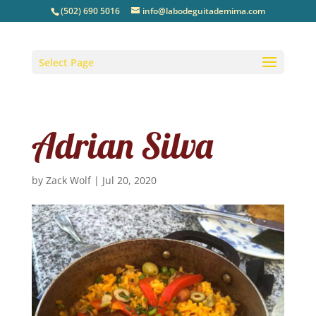
(502) 690 5016
info@labodeguitademima.com
Select Page
Adrian Silva
by
Zack Wolf
|
Jul 20, 2020