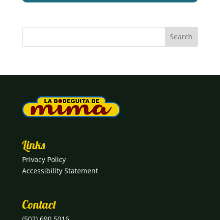
Links
Privacy Policy
Accessibility Statement
Contact
(502) 690 5016