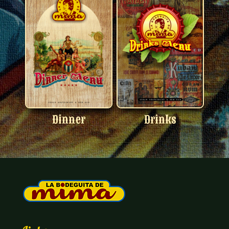
Dinner
Drinks