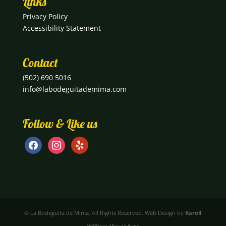
Links
Privacy Policy
Accessibility Statement
Contact
(502) 690 5016
info@labodeguitademima.com
Follow & Like us
facebook
instagram
yelp
© La Bodeguita de Mima. All Rights Reserved. Web Design by
Karoll