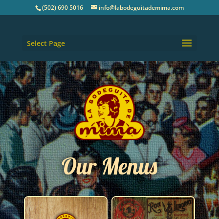
(502) 690 5016
info@labodeguitademima.com
Select Page
Our Menus